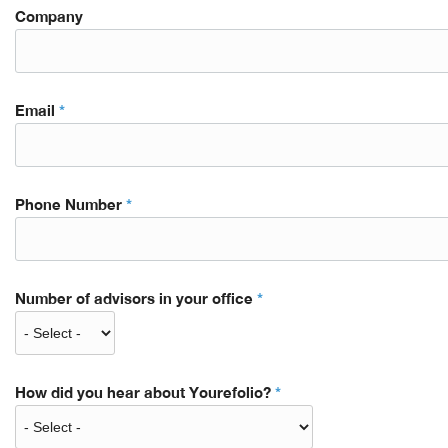
Company
Email
*
Phone Number
*
Number of advisors in your office
*
How did you hear about Yourefolio?
*