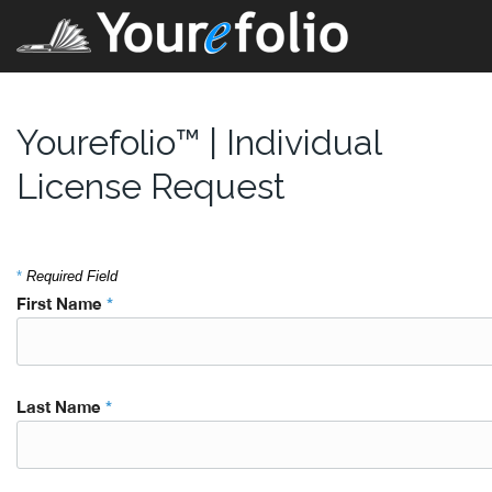
Yourefolio™ | Individual
License Request
*
Required Field
First Name
*
Last Name
*