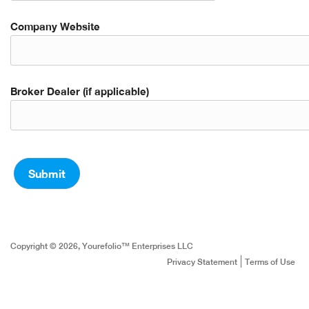
Company Website
Broker Dealer (if applicable)
Copyright © 2026, Yourefolio™ Enterprises LLC
Privacy Statement
Terms of Use