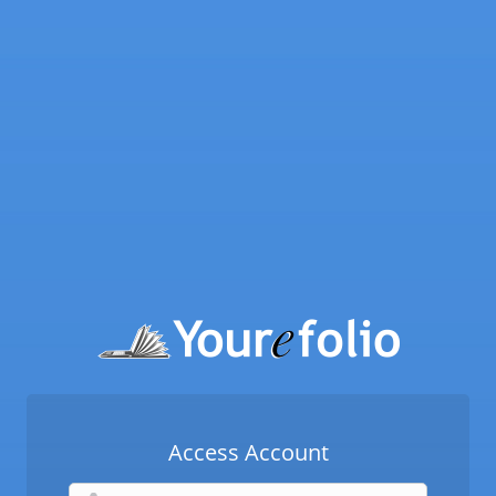
Access Account