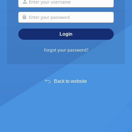
Forgot your password?
Back to website